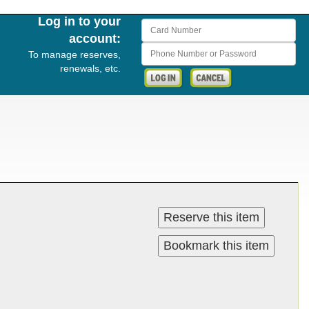
Log in to your
Card Number
account:
Phone Number or Password
To manage reserves,
renewals, etc.
Reserve this item
Bookmark this item