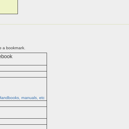
te a bookmark.
cebook
andbooks, manuals, etc