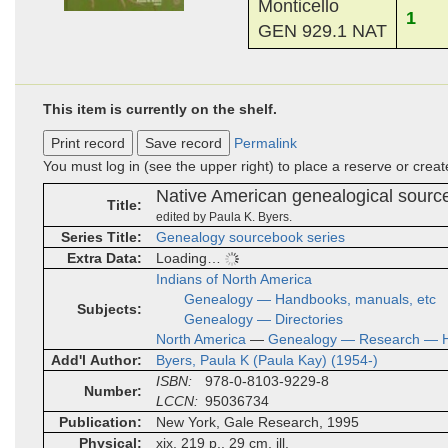
Monticello
1
GEN 929.1 NAT
This item is currently on the shelf.
Print record
Save record
Permalink
You must log in (see the upper right) to place a reserve or crea
Native American genealogical sour
Title
edited by Paula K. Byers.
Series Title
Genealogy sourcebook series
Extra Data
Loading…
Indians of North America
Genealogy — Handbooks, manuals, etc
Subjects
Genealogy — Directories
North America
—
Genealogy — Research — H
Add'l Author
Byers, Paula K (Paula Kay) (1954-)
ISBN
978-0-8103-9229-8
Number
LCCN
95036734
Publication
New York, Gale Research, 1995
Physical
xix, 219 p., 29 cm, ill.