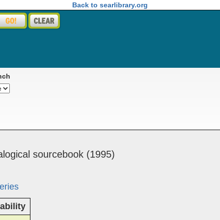
Back to searlibrary.org
nch
alog­i­cal ­source­book (1995)
eries
ability