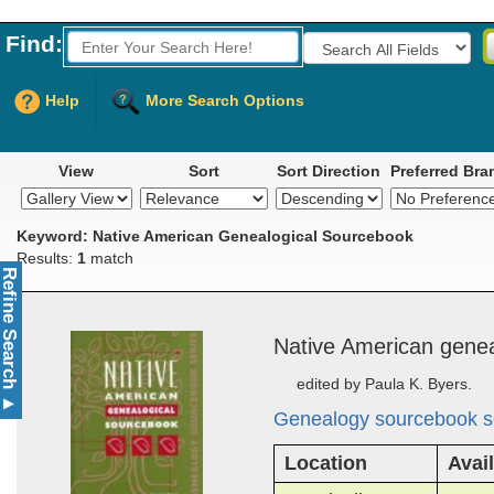
Find:
Fields to Search:
Help
More Search Options
View
Sort
Sort Direction
Preferred Bra
Keyword: Native American Genealogical Sourcebook
Results:
1
match
Refine Search
Na­tive Amer­i­can ­ge­ne
edited by Paula K. Byers.
▲
Genealogy sourcebook s
Location
Avail